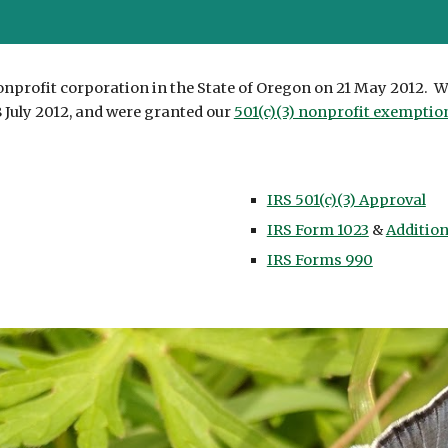
onprofit corporation in the State of Oregon on 21 May 2012. W
 July 2012, and were granted our
501(c)(3) nonprofit exemptio
IRS 501(c)(3) Approval
IRS Form 1023
&
Additio
IRS Forms 990