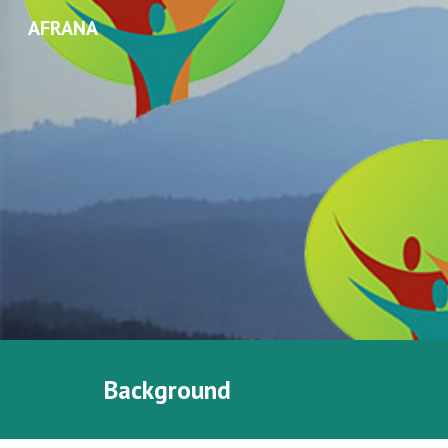
AFRANA
Sk
Background