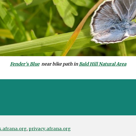
Fender's Blue
near bike path in
Bald Hill Natural Area
s.afrana.org
,
privacy.afrana.org