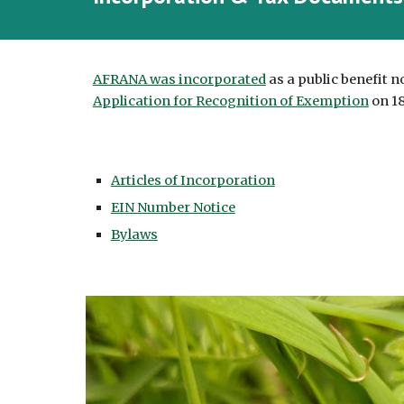
AFRANA was incorporated
as a public benefit n
Application for Recognition of Exemption
on 18
Articles of Incorporation
EIN Number Notice
Bylaws