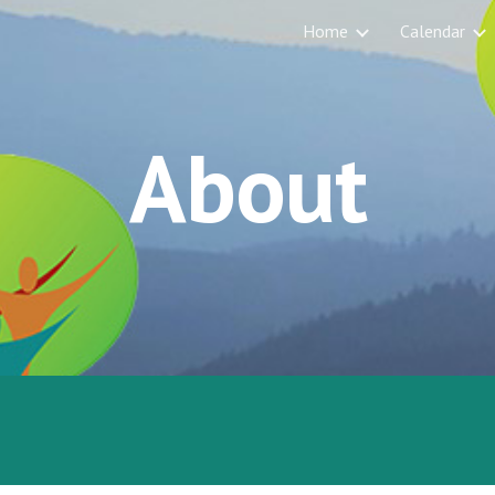
Home
Calendar
ip to main content
Skip to navigat
About