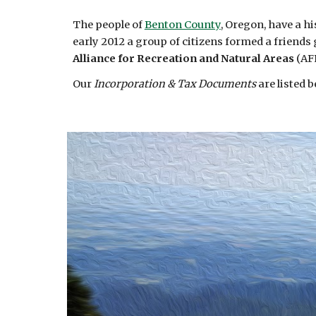
The people of
Benton County
, Oregon, have a hi
early 2012 a group of citizens formed a friend
Alliance for Recreation and Natural Areas
(AF
Our
Incorporation & Tax Documents
are listed 