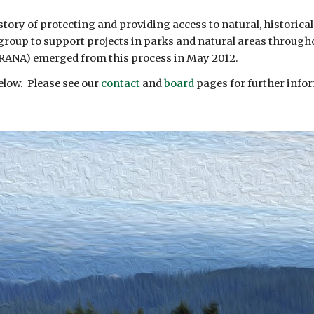
story of protecting and providing access to natural, historical
s group to support projects in parks and natural areas throu
RANA) emerged from this process in May 2012.
below. Please see our
contact
and
board
pages for further info