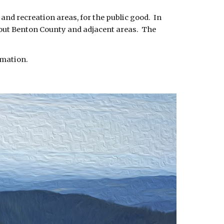
 and recreation areas, for the public good. In
ghout Benton County and adjacent areas. The
rmation.