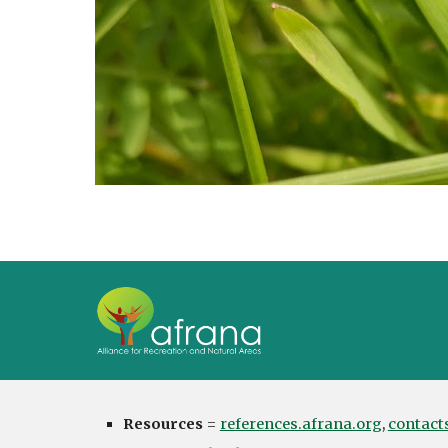
Resources
=
references.afrana.org
,
contact