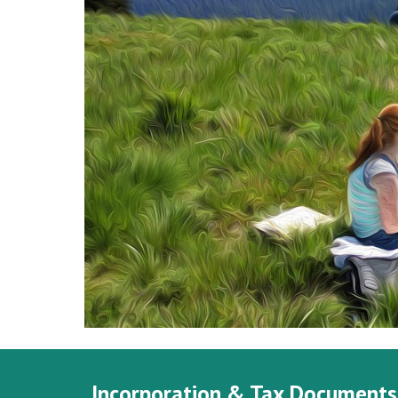
Incorporation & Tax Documents