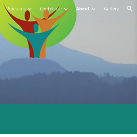
Programs
Contribute
About
Gallery
ion