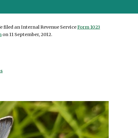
e filed an Internal Revenue Service
Form 1023
n
on 11 September, 2012.
ns