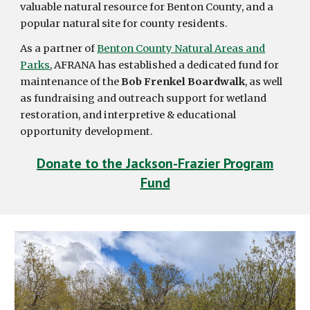
valuable natural resource for Benton County, and a
popular natural site for county residents.
As a partner of
Benton County Natural Areas and
Parks
, AFRANA has established a dedicated fund for
maintenance of the
Bob Frenkel Boardwalk
, as well
as fundraising and outreach support for wetland
restoration, and interpretive & educational
opportunity development.
Donate to the Jackson-Frazier Program
Fund