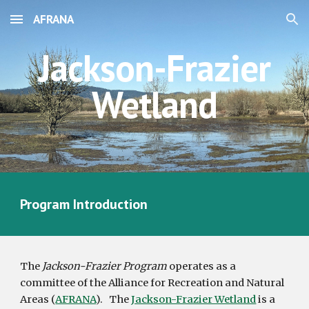
AFRANA
Skip to main content
Skip to navigation
Jackson-Frazier
Wetland
Program Introduction
The
Jackson-Frazier Program
operates as a
committee of the Alliance for Recreation and Natural
Areas (
AFRANA
).
The
Jackson-Frazier Wetland
is a