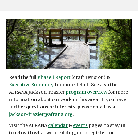
Read the full
Phase 1 Report
(draft revision) &
Executive Summary
for more detail. See also the
AFRANA Jackson-Frazier
program overview
for more
information about our work in this area. If you have
further questions or interests, please email us at
jackson-frazier@afrana.org
.
Visit the AFRANA
calendar
&
events
pages, to stay in
touch with what we are doing, or to register for