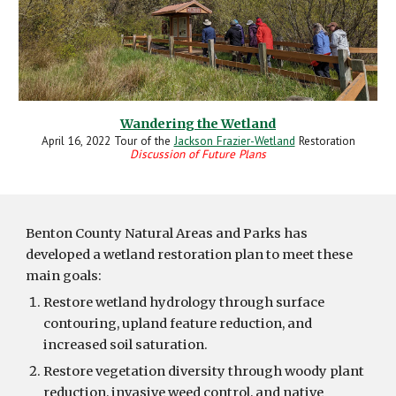
Wandering the Wetland
April 16, 2022
Tour of the
Jackson Frazier-Wetland
Restoration
Discussion of Future Plans
Benton County Natural Areas and Parks has
developed a wetland restoration plan to meet these
main goals:
Restore wetland hydrology through surface
contouring, upland feature reduction, and
increased soil saturation.
Restore vegetation diversity through woody plant
reduction, invasive weed control, and native