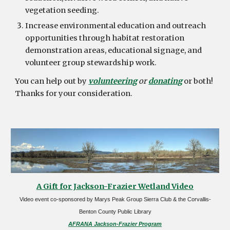
vegetation seeding.
Increase environmental education and outreach
opportunities through habitat restoration
demonstration areas, educational signage, and
volunteer group stewardship work.
You can help out by
volunteering
or
donating
or both!
Thanks for your consideration.
A Gift for Jackson-Frazier Wetland Video
Video event co-sponsored by Marys Peak Group Sierra Club & the Corvallis-
Benton County Public Library
AFRANA Jackson-Frazier Program