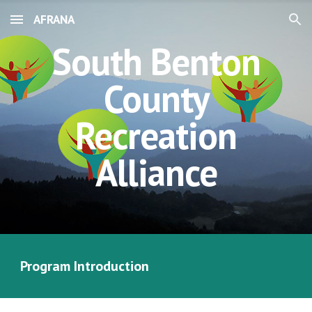
AFRANA
Skip to main content
Skip to navigation
South Benton
County
Recreation
Alliance
Program Introduction