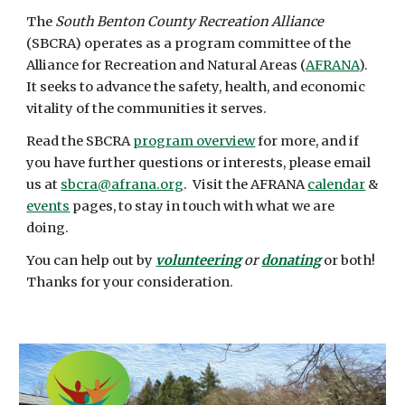
The
South Benton County Recreation Alliance
(SBCRA) operates as a program committee of the
Alliance for Recreation and Natural Areas (
AFRANA
).
It seeks to advance the safety, health, and economic
vitality of the communities it serves.
Read the SBCRA
program overview
for more, and if
you have further questions or interests, please email
us at
sbcra@afrana.org
. Visit the AFRANA
calendar
&
events
pages, to stay in touch with what we are
doing.
You can help out by
volunteering
or
donating
or both!
Thanks for your consideration.