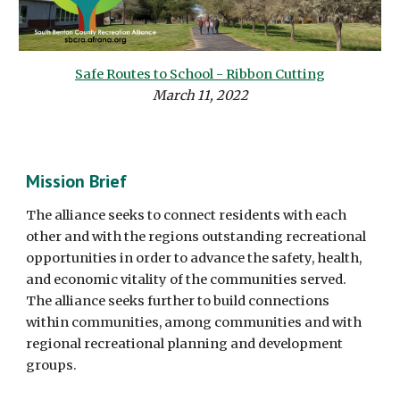
Safe Routes to School - Ribbon Cutting
March 11, 2022
Mission Brief
The alliance seeks to connect residents with each
other and with the regions outstanding recreational
opportunities in order to advance the safety, health,
and economic vitality of the communities served.
The alliance seeks further to build connections
within communities, among communities and with
regional recreational planning and development
groups.